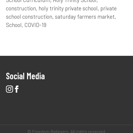
construction
holy trinity private school
private
school construction
saturday farmers market
School
COVID-19
Social Media
© Freedom Believers. All rights reserved.