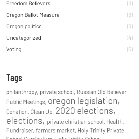
Freedom Believers
(3)
Oregon Ballot Measure
(3)
Oregon politics
(3)
Uncategorized
(4)
Voting
(5)
Tags
philanthropy
private school
Russian Old Believer
oregon legislation
Public Meetings
2020 elections
Donation
Clean Up
elections
private christian school
Health
Fundraiser
farmers market
Holy Trinity Private
School Curriculum
Holy Trinity School