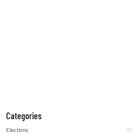
0
Trump Versus Biden
Elections
,
Voting
By
Raisa Egoroff
September 2, 2020
We compared Donald Trump and Joe Biden’s
stance on different political policies.
0
Categories
Elections
(5)