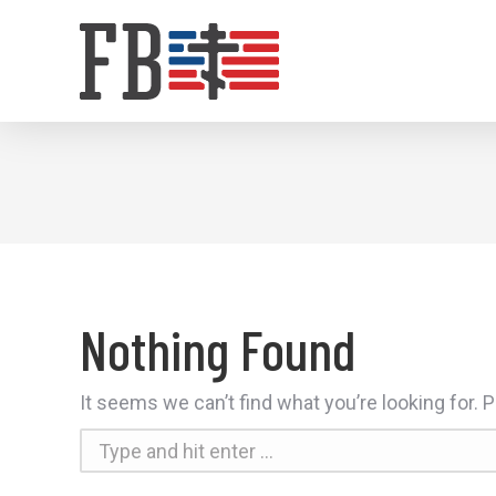
Nothing Found
It seems we can’t find what you’re looking for.
Search: