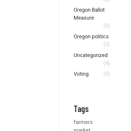
Oregon Ballot
Measure
(3)
Oregon politics
(3)
Uncategorized
(4)
Voting
(5)
Tags
farmers
market