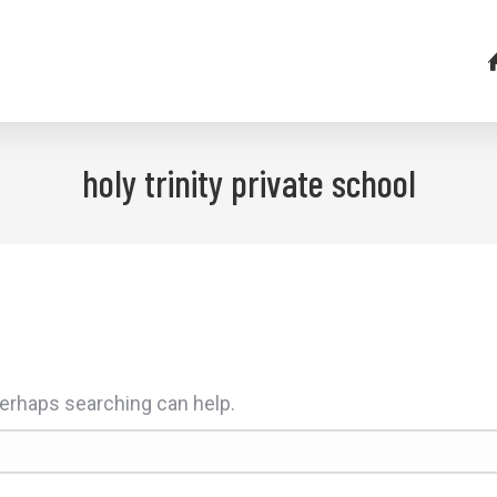
holy trinity private school
 Perhaps searching can help.