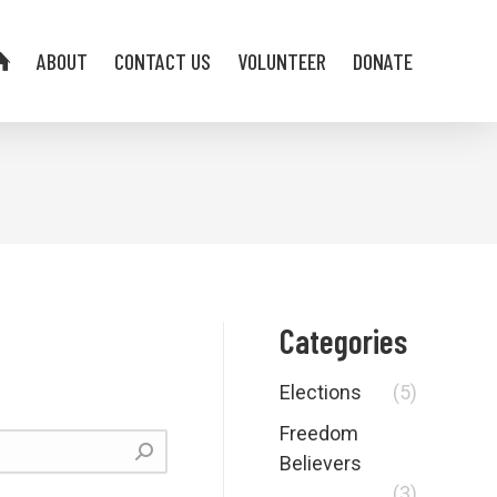
ABOUT
CONTACT US
VOLUNTEER
DONATE
Categories
Elections
(5)
Freedom
Believers
(3)