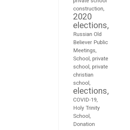
private school
construction
2020
elections
Russian Old
Believer Public
Meetings
School
private
school
private
christian
school
elections
COVID-19
Holy Trinity
School
Donation