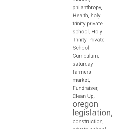
philanthropy
Health
holy
trinity private
school
Holy
Trinity Private
School
Curriculum
saturday
farmers
market
Fundraiser
Clean Up
oregon
legislation
construction