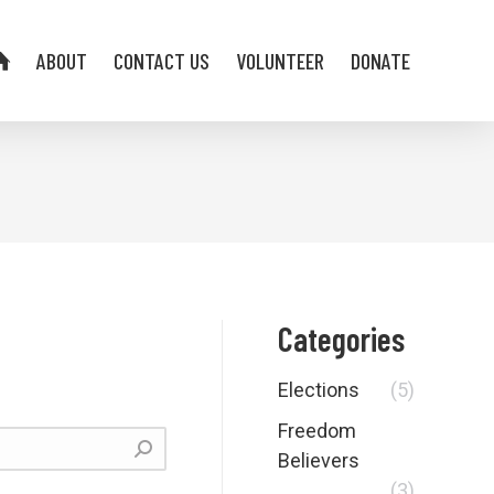
ABOUT
CONTACT US
VOLUNTEER
DONATE
Categories
Elections
(5)
Freedom
Believers
(3)