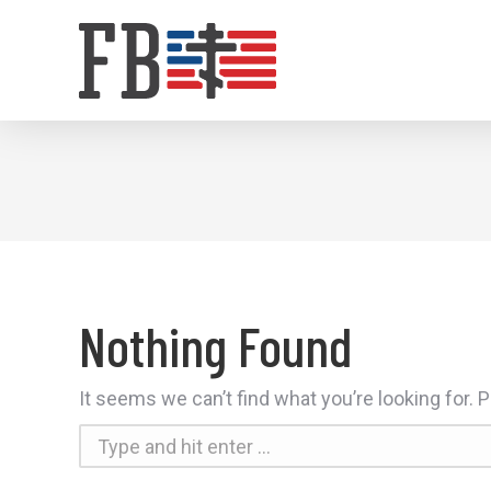
Nothing Found
It seems we can’t find what you’re looking for.
Search: