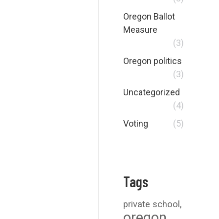
Oregon Ballot
Measure
(3)
Oregon politics
(3)
Uncategorized
(4)
Voting
(5)
Tags
private school
oregon