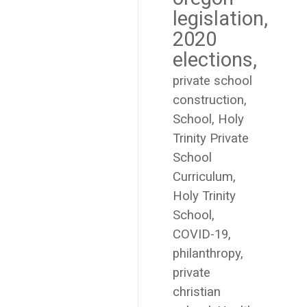
legislation
2020
elections
private school
construction
School
Holy
Trinity Private
School
Curriculum
Holy Trinity
School
COVID-19
philanthropy
private
christian