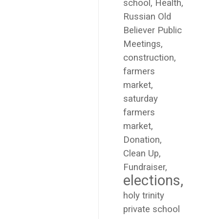
school
Health
Russian Old
Believer Public
Meetings
construction
farmers
market
saturday
farmers
market
Donation
Clean Up
Fundraiser
elections
holy trinity
private school