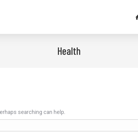
Health
 Perhaps searching can help.