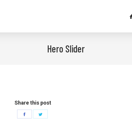
Hero Slider
Share this post
Share
Share
on
on
Facebook
Twitter