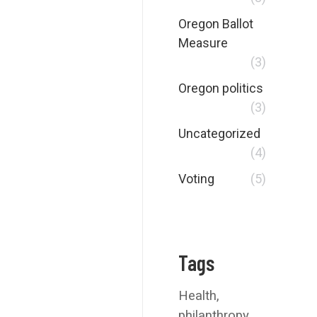
Oregon Ballot
Measure
(3)
Oregon politics
(3)
Uncategorized
(4)
Voting
(5)
Tags
Health
philanthropy